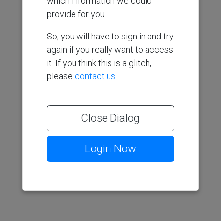
which information we could
provide for you.
So, you will have to sign in and try
again if you really want to access
it. If you think this is a glitch,
please
contact us
.
Close Dialog
Login Now