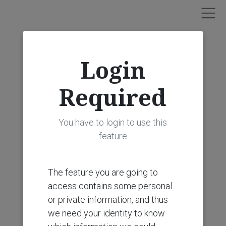
Login
Required
You have to login to use this
feature
The feature you are going to
access contains some personal
or private information, and thus
we need your identity to know